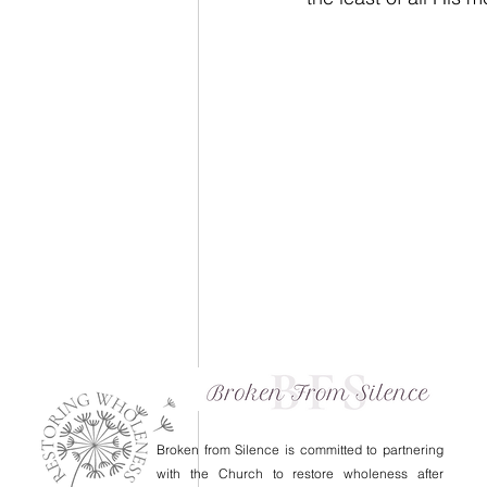
Broken from Silence is committed to partnering
with the Church to restore wholeness after