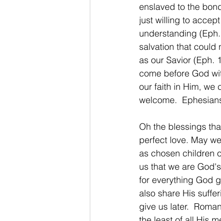
enslaved to the bond
just willing to acce
understanding (Eph. 
salvation that could 
as our Savior (Eph. 
come before God wit
our faith in Him, we
welcome.  Ephesian
Oh the blessings tha
perfect love. May we
as chosen children o
us that we are God's 
for everything God gi
also share His suffer
give us later.  Roma
the least of all His m