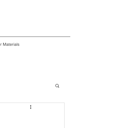
r Materials