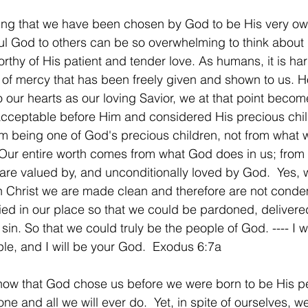
ing that we have been chosen by God to be His very ow
ful God to others can be so overwhelming to think abou
thy of His patient and tender love. As humans, it is hard
 of mercy that has been freely given and shown to us. 
 our hearts as our loving Savior, we at that point becom
acceptable before Him and considered His precious chil
m being one of God's precious children, not from what 
Our entire worth comes from what God does in us; from 
are valued by, and unconditionally loved by God.  Yes, w
gh Christ we are made clean and therefore are not cond
ed in our place so that we could be pardoned, delivere
in. So that we could truly be the people of God. ---- I w
e, and I will be your God.  Exodus 6:7a
know that God chose us before we were born to be His p
e and all we will ever do.  Yet, in spite of ourselves, we 