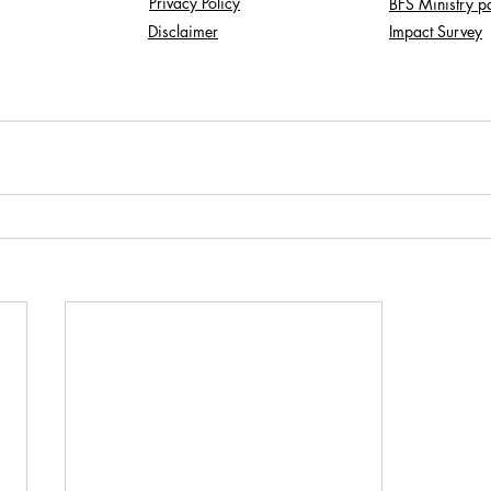
Privacy Policy
BFS Ministry p
Disclaimer
Impact Survey