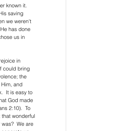
r known it.  
His saving 
en we weren't 
t He has done 
chose us in 
ejoice in 
f could bring 
olence; the 
d Him, and 
  It is easy to 
 that God made 
s 2:10).  To 
t that wonderful 
er was?  We are 