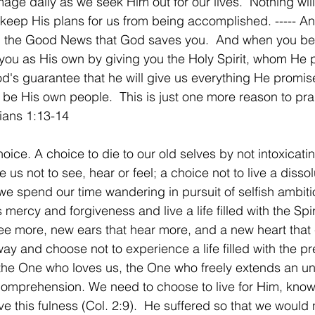
age daily as we seek Him out for our lives.  Nothing wil
 keep His plans for us from being accomplished. ----- A
h, the Good News that God saves you.  And when you bel
d you as His own by giving you the Holy Spirit, whom He
God's guarantee that he will give us everything He promi
be His own people.  This is just one more reason to pra
ians 1:13-14
ice. A choice to die to our old selves by not intoxicati
 us not to see, hear or feel; a choice not to live a dissol
 we spend our time wandering in pursuit of selfish ambiti
ercy and forgiveness and live a life filled with the Spir
ee more, new ears that hear more, and a new heart that
y and choose not to experience a life filled with the pr
he One who loves us, the One who freely extends an un
comprehension. We need to choose to live for Him, knowi
e this fulness (Col. 2:9).  He suffered so that we would 