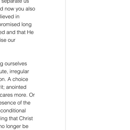
l separate us 
nd now you also 
ieved in 
 promised long 
sed and that He 
ise our 
ng ourselves 
ute, irregular 
on. A choice 
it; anointed 
 cares more. Or 
esence of the 
conditional 
ng that Christ 
no longer be 