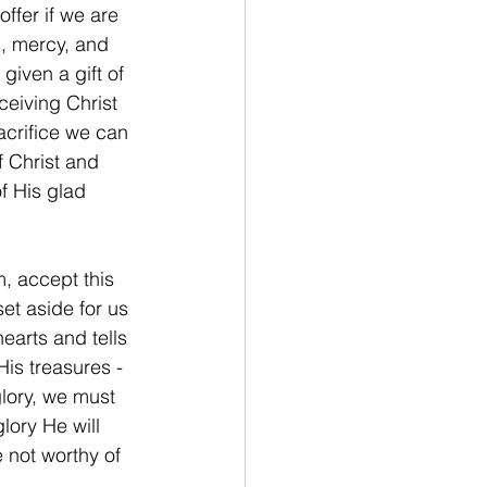
fer if we are 
s, mercy, and 
iven a gift of 
ceiving Christ 
acrifice we can 
 Christ and 
f His glad 
, accept this 
et aside for us 
earts and tells 
is treasures - 
glory, we must 
lory He will 
 not worthy of 