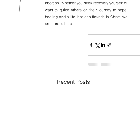
abortion. Whether you seek recovery yourself or
want to guide others on their journey to hope,
healing and a life that can flourish in Christ, we
are here to help.
Recent Posts