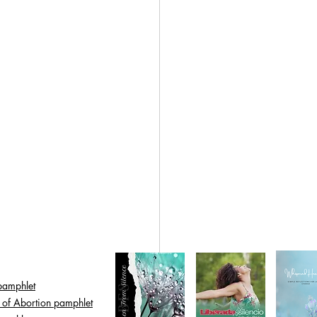
pamphlet
s of Abortion pamphlet