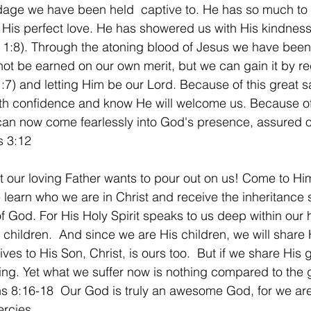
age we have been held  captive to. He has so much to of
pt His perfect love. He has showered us with His kindnes
1:8). Through the atoning blood of Jesus we have been g
not be earned on our own merit, but we can gain it by re
1:7) and letting Him be our Lord. Because of this great s
h confidence and know He will welcome us. Because of
 can now come fearlessly into God's presence, assured o
s 3:12
t our loving Father wants to pour out on us! Come to Him
 learn who we are in Christ and receive the inheritance s
f God. For His Holy Spirit speaks to us deep within our h
children.  And since we are His children, we will share H
ves to His Son, Christ, is ours too.  But if we share His 
ing. Yet what we suffer now is nothing compared to the g
ns 8:16-18  Our God is truly an awesome God, for we are
ercies.