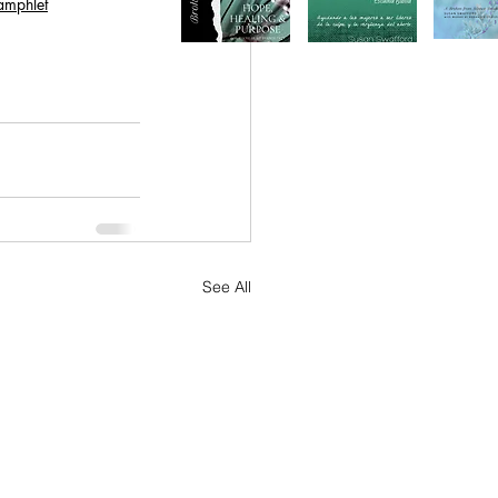
amphlet
See All