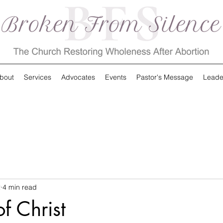
bout
Services
Advocates
Events
Pastor's Message
Leade
2
4 min read
f Christ