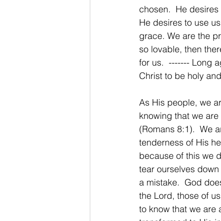
chosen.  He desires 
He desires to use us
grace. We are the pr
so lovable, then the
for us.  ------- Lon
Christ to be holy and
As His people, we ar
knowing that we are 
(Romans 8:1).  We a
tenderness of His he
because of this we do
tear ourselves down
a mistake.  God doe
the Lord, those of us
to know that we are a