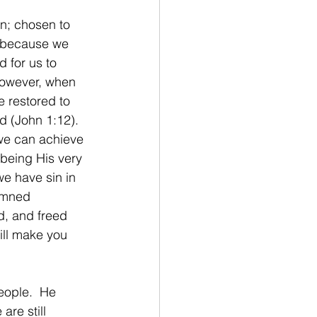
n; chosen to 
t because we 
 for us to 
However, when 
e restored to 
d (John 1:12). 
we can achieve 
being His very 
e have sin in 
emned 
d, and freed 
ill make you 
eople.  He 
are still 