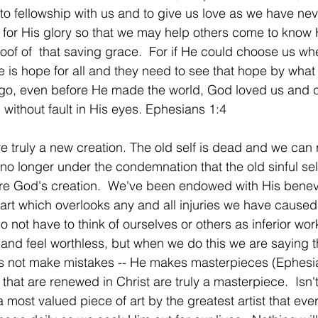
to fellowship with us and to give us love as we have neve
 for His glory so that we may help others come to know 
oof of  that saving grace.  For if He could choose us wh
re is hope for all and they need to see that hope by wha
g ago, even before He made the world, God loved us and 
 without fault in His eyes. Ephesians 1:4
e truly a new creation. The old self is dead and we can r
no longer under the condemnation that the old sinful sel
re God's creation.  We've been endowed with His benev
art which overlooks any and all injuries we have cause
 not have to think of ourselves or others as inferior work.
 and feel worthless, but when we do this we are saying
s not make mistakes -- He makes masterpieces (Ephesian
 that are renewed in Christ are truly a masterpiece.  Isn'
 most valued piece of art by the greatest artist that ev