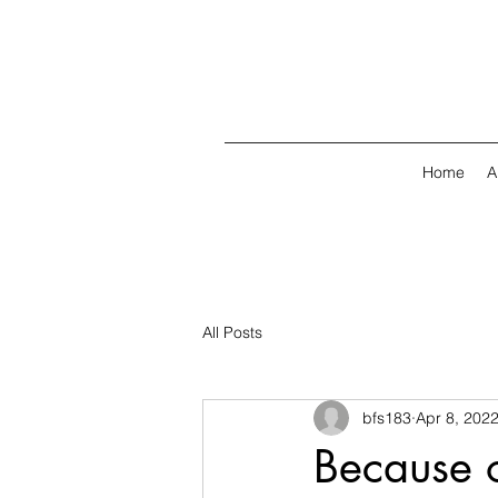
Home
A
All Posts
bfs183
Apr 8, 202
Because o