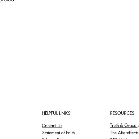
HELPFUL LINKS
RESOURCES
Truth & Grace 
Contact Us
Statement of Faith
The Aftereffect