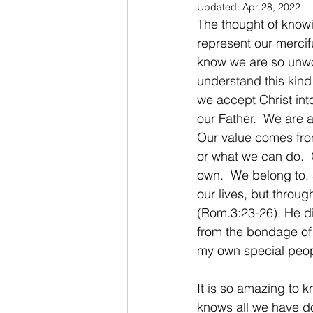
Updated:
Apr 28, 2022
The thought of know
represent our merci
know we are so unwor
understand this kind
we accept Christ into
our Father.  We are 
Our value comes fro
or what we can do.  
own.  We belong to, 
our lives, but throu
(Rom.3:23-26). He di
from the bondage of s
my own special peopl
It is so amazing to 
knows all we have don