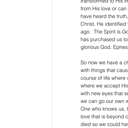
transformed to His im
from His love or can
have heard the trut
Christ, He identifie
ago.  The Spirit is 
has purchased us to 
glorious God. Ephes
So now we have a cho
with things that cause
course of life where
where we accept His m
with new eyes that s
we can go our own wa
One who knows us, t
love that is beyond 
died so we could hav