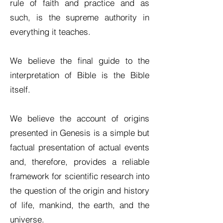
rule of faith and practice and as
such, is the supreme authority in
everything it teaches.
We believe the final guide to the
interpretation of Bible is the Bible
itself.
We believe the account of origins
presented in Genesis is a simple but
factual presentation of actual events
and, therefore, provides a reliable
framework for scientific research into
the question of the origin and history
of life, mankind, the earth, and the
universe.