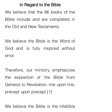
In Regard to the Bible
We believe that the 66 books of the
Bible include and are completed in
the Old and New Testaments.
We believe the Bible is the Word of
God and is fully inspired without
error.
Therefore, our ministry emphasizes
the exposition of the Bible from
Genesis to Revelation, line upon line,
precept upon precept.[1]
We believe the Bible is the infallible