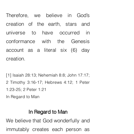
Therefore, we believe in God’s
creation of the earth, stars and
universe to have occurred in
conformance with the Genesis
account as a literal six (6) day
creation.
[1] Isaiah 28:13; Nehemiah 8:8; John 17:17;
2 Timothy 3:16-17; Hebrews 4:12; 1 Peter
1:23-25; 2 Peter 1:21
In Regard to Man
In Regard to Man
We believe that God wonderfully and
immutably creates each person as