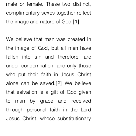
male or female. These two distinct,
complimentary sexes together reflect
the image and nature of God.[1]
We believe that man was created in
the image of God, but all men have
fallen into sin and therefore, are
under condemnation, and only those
who put their faith in Jesus Christ
alone can be saved.[2] We believe
that salvation is a gift of God given
to man by grace and received
through personal faith in the Lord
Jesus Christ, whose substitutionary
death on the cross paid the penalty
for man’s sin. We believe Christ has