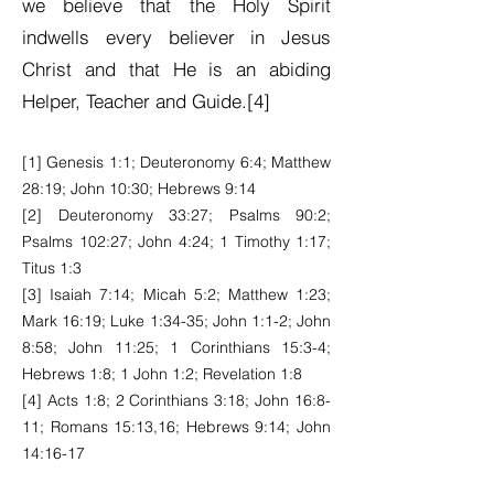
we believe that the Holy Spirit
indwells every believer in Jesus
Christ and that He is an abiding
Helper, Teacher and Guide.[4]
[1] Genesis 1:1; Deuteronomy 6:4; Matthew
28:19; John 10:30; Hebrews 9:14
[2] Deuteronomy 33:27; Psalms 90:2;
Psalms 102:27; John 4:24; 1 Timothy 1:17;
Titus 1:3
[3] Isaiah 7:14; Micah 5:2; Matthew 1:23;
Mark 16:19; Luke 1:34-35; John 1:1-2; John
8:58; John 11:25; 1 Corinthians 15:3-4;
Hebrews 1:8; 1 John 1:2; Revelation 1:8
[4] Acts 1:8; 2 Corinthians 3:18; John 16:8-
11; Romans 15:13,16; Hebrews 9:14; John
14:16-17