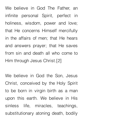
We believe in God The Father, an
infinite personal Spirit, perfect in
holiness, wisdom, power and love;
that He concerns Himself mercifully
in the affairs of men; that He hears
and answers prayer; that He saves
from sin and death all who come to
Him through Jesus Christ.[2]
We believe in God the Son, Jesus
Christ, conceived by the Holy Spirit
to be born in virgin birth as a man
upon this earth. We believe in His
sinless life, miracles, teachings,
substitutionary atoning death, bodily