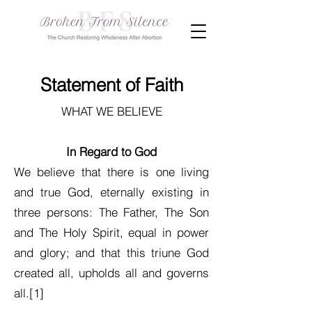
Statement of Faith
WHAT WE BELIEVE
In Regard to God
We believe that there is one living
and true God, eternally existing in
three persons: The Father, The Son
and The Holy Spirit, equal in power
and glory; and that this triune God
created all, upholds all and governs
all.[1]