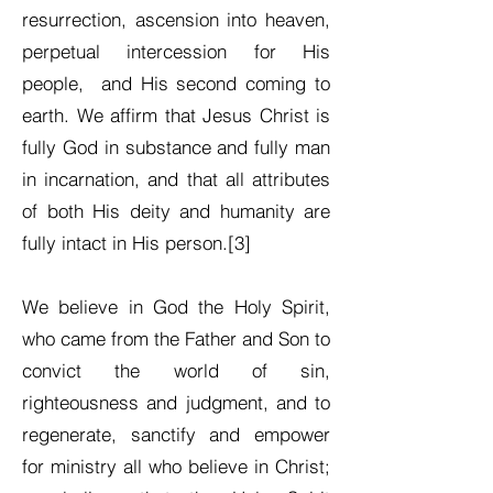
resurrection, ascension into heaven,
perpetual intercession for His
people, and His second coming to
earth. We affirm that Jesus Christ is
fully God in substance and fully man
in incarnation, and that all attributes
of both His deity and humanity are
fully intact in His person.[3]
We believe in God the Holy Spirit,
who came from the Father and Son to
convict the world of sin,
righteousness and judgment, and to
regenerate, sanctify and empower
for ministry all who believe in Christ;