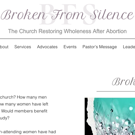
bout
Services
Advocates
Events
Pastor's Message
Leade
ur church? How many men
How many women have left
y? Would members benefit
tudy?
urch-attending women have had