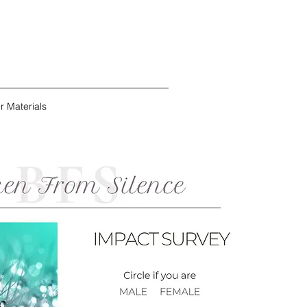
r Materials