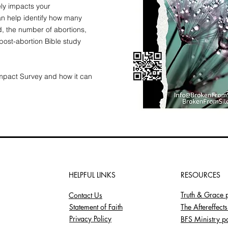
ely impacts your
n help identify how many
, the number of abortions,
ost-abortion Bible study
Impact Survey and how it can
HELPFUL LINKS
RESOURCES
Truth & Grace 
Contact Us
Statement of Faith
The Aftereffect
Privacy Policy
BFS Ministry p