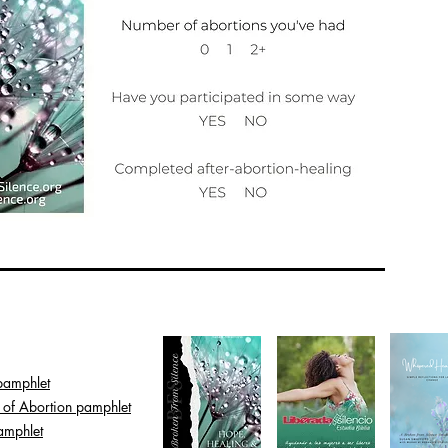
pamphlet
s of Abortion pamphlet
amphlet