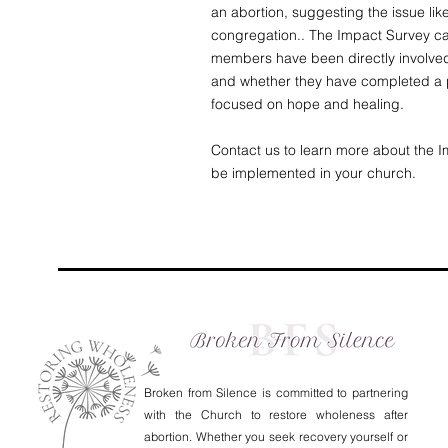
an abortion, suggesting the issue lik
congregation.. The Impact Survey ca
members have been directly involved
and whether they have completed a p
focused on hope and healing.
Contact us to learn more about the 
be implemented in your church.
Broken from Silence is committed to partnering
with the Church to restore wholeness after
abortion. Whether you seek recovery yourself or