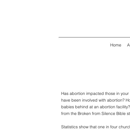
Home
A
Has abortion impacted those in yo
have been involved with abortion? 
babies behind at an abortion facilit
from the Broken from Silence Bible s
Statistics show that one in four ch