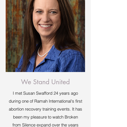
We Stand United
I met Susan Swafford 24 years ago
during one of Ramah International's first
abortion recovery training events. It has
been my pleasure to watch Broken
from Silence expand over the years