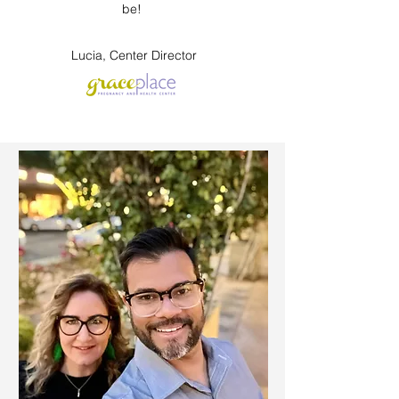
be!
Lucia, Center Director