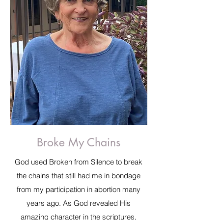
Broke My Chains
God used Broken from Silence to break
the chains that still had me in bondage
from my participation in abortion many
years ago. As God revealed His
amazing character in the scriptures,