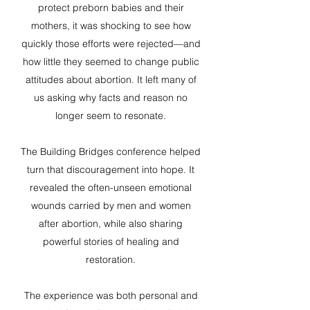
protect preborn babies and their
mothers, it was shocking to see how
quickly those efforts were rejected—and
how little they seemed to change public
attitudes about abortion. It left many of
us asking why facts and reason no
longer seem to resonate.
The Building Bridges conference helped
turn that discouragement into hope. It
revealed the often-unseen emotional
wounds carried by men and women
after abortion, while also sharing
powerful stories of healing and
restoration.
The experience was both personal and