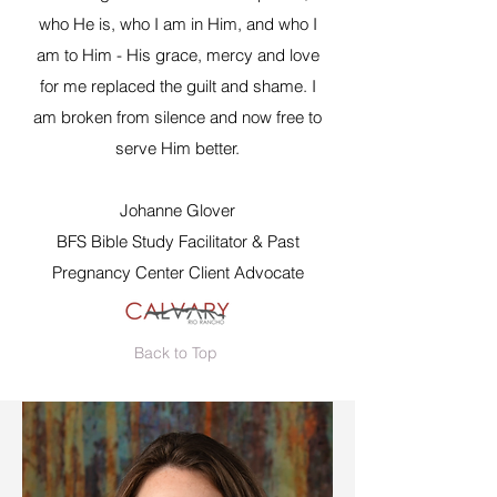
who He is, who I am in Him, and who I
am to Him - His grace, mercy and love
for me replaced the guilt and shame. I
am broken from silence and now free to
serve Him better.
Johanne Glover
BFS Bible Study Facilitator & Past
Pregnancy Center Client Advocate
Back to Top