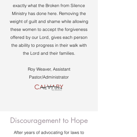
exactly what the Broken from Silence
Ministry has done here. Removing the
weight of guilt and shame while allowing
these women to accept the forgiveness
offered by our Lord, gives each person
the ability to progress in their walk with
the Lord and their families.
Roy Weaver, Assistant
Pastor/Administrator
Discouragement to Hope
After years of advocating for laws to