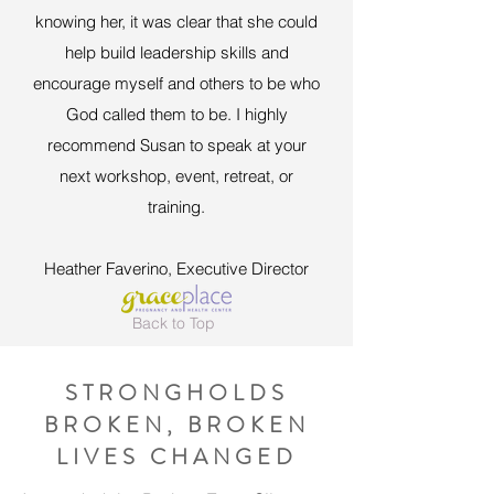
knowing her, it was clear that she could
help build leadership skills and
encourage myself and others to be who
God called them to be.
I highly
recommend Susan to speak at your
next workshop, event, retreat, or
training.
Heather Faverino, Executive Director
Back to Top
STRONGHOLDS
BROKEN, BROKEN
LIVES CHANGED