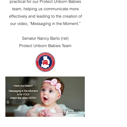
practical for our Protect Unborn Babies
team, helping us communicate more
effectively and leading to the creation of
our video, “Messaging in the Moment.”
Senator Nancy Barto (ret)
Protect Unborn Babies Team