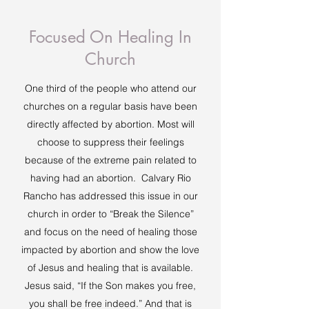
Focused On Healing In
Church
One third of the people who attend our
churches on a regular basis have been
directly affected by abortion. Most will
choose to suppress their feelings
because of the extreme pain related to
having had an abortion. Calvary Rio
Rancho has addressed this issue in our
church in order to “Break the Silence”
and focus on the need of healing those
impacted by abortion and show the love
of Jesus and healing that is available.
Jesus said, “If the Son makes you free,
you shall be free indeed.” And that is