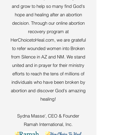
and grow to help so many find God's
hope and healing after an abortion
decision. Through our online abortion
recovery program at
HerChoicetoHeal.com, we are grateful
to refer wounded women into Broken
from Silence in AZ and NM. We stand
united and in prayer for their ministry
efforts to reach the tens of millions of
individuals who have been broken by
abortion and discover God's amazing
healing!
Sydna Masse', CEO & Founder
Ramah International, Inc.