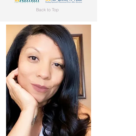
Back to Top