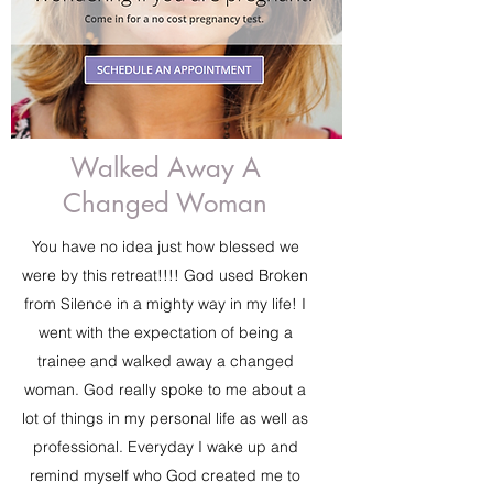
Walked Away A
Changed Woman
You have no idea just how blessed we
were by this retreat!!!! God used Broken
from Silence in a mighty way in my life! I
went with the expectation of being a
trainee and walked away a changed
woman. God really spoke to me about a
lot of things in my personal life as well as
professional. Everyday I wake up and
remind myself who God created me to