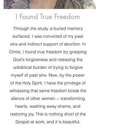
I Found True Freedom
Through the study, a buried memory
surfaced. I was convicted of my past
sins and indirect support of abortion. In
Christ, I found true freedom by grasping
God's forgiveness and releasing the
unbiblical burden of trying to forgive
myself of past sins. Now, by the power
of the Holy Spirit, I have the privilege of
witnessing that same freedom break the
silence of other women -- transforming
hearts, washing away shame, and
restoring joy. This is nothing short of the
Gospel at work, and it is beautiful.