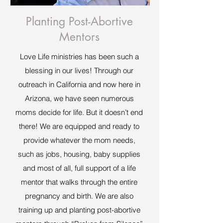
Planting Post-Abortive
Mentors
Love Life ministries has been such a
blessing in our lives! Through our
outreach in California and now here in
Arizona, we have seen numerous
moms decide for life. But it doesn’t end
there! We are equipped and ready to
provide whatever the mom needs,
such as jobs, housing, baby supplies
and most of all, full support of a life
mentor that walks through the entire
pregnancy and birth. We are also
training up and planting post-abortive