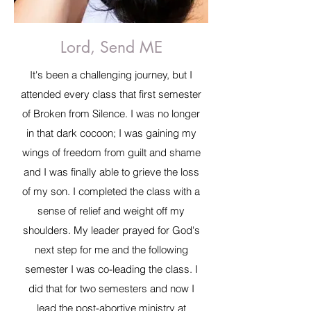
Lord, Send ME
It's been a challenging journey, but I
attended every class that first semester
of Broken from Silence. I was no longer
in that dark cocoon; I was gaining my
wings of freedom from guilt and shame
and I was finally able to grieve the loss
of my son. I completed the class with a
sense of relief and weight off my
shoulders. My leader prayed for God's
next step for me and the following
semester I was co-leading the class. I
did that for two semesters and now I
lead the post-abortive ministry at