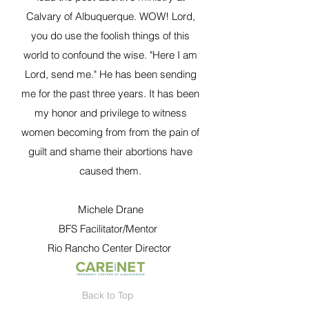
Calvary of Albuquerque. WOW! Lord,
you do use the foolish things of this
world to confound the wise. "Here I am
Lord, send me." He has been sending
me for the past three years. It has been
my honor and privilege to witness
women becoming from from the pain of
guilt and shame their abortions have
caused them.
Michele Drane
BFS Facilitator/Mentor
Rio Rancho Center Director
Back to Top