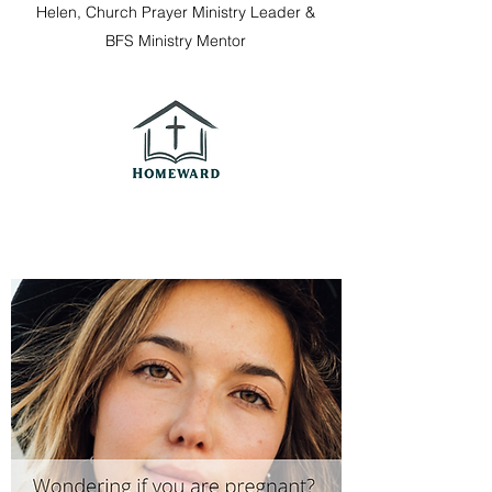
Helen, Church Prayer Ministry Leader &
BFS Ministry Mentor