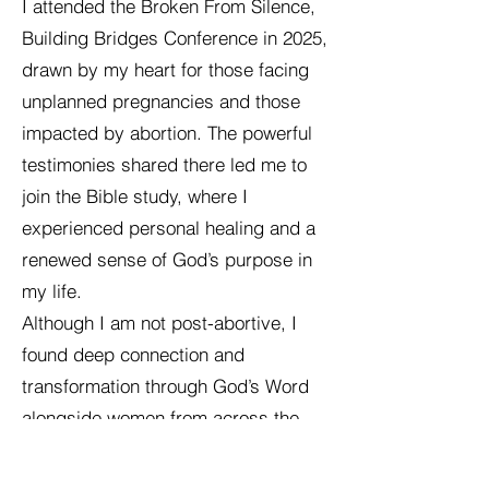
I attended the Broken From Silence,
Building Bridges Conference in 2025,
drawn by my heart for those facing
unplanned pregnancies and those
impacted by abortion. The powerful
testimonies shared there led me to
join the Bible study, where I
experienced personal healing and a
renewed sense of God’s purpose in
my life.
Although I am not post-abortive, I
found deep connection and
transformation through God’s Word
alongside women from across the
U.S. and Australia. As we shared our
stories, I witnessed strongholds