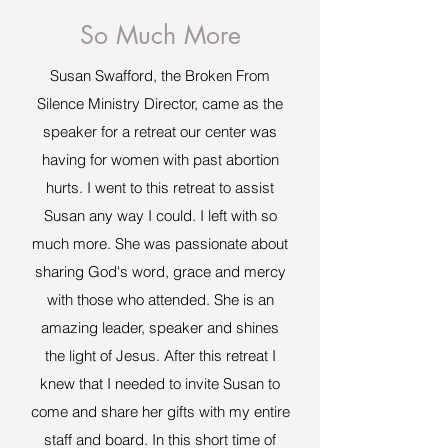
So Much More
Susan Swafford, the Broken From
Silence Ministry Director, came as the
speaker for a retreat our center was
having for women with past abortion
hurts. I went to this retreat to assist
Susan any way I could. I left with so
much more. She was passionate about
sharing God's word, grace and mercy
with those who attended. She is an
amazing leader, speaker and shines
the light of Jesus. After this retreat I
knew that I needed to invite Susan to
come and share her gifts with my entire
staff and board. In this short time of