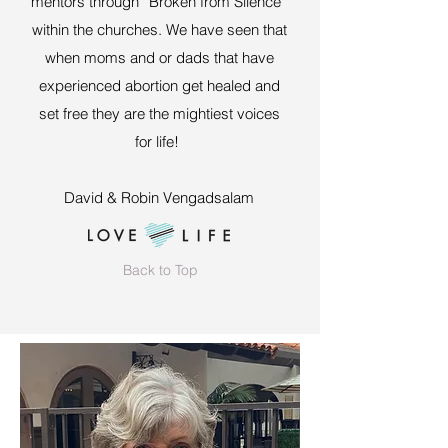
mentors through “Broken from Silence”
within the churches. We have seen that
when moms and or dads that have
experienced abortion get healed and
set free they are the mightiest voices
for life!
David & Robin Vengadsalam
Back to Top